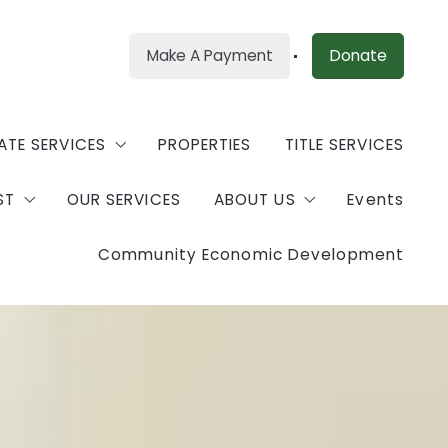
Make A Payment
Donate
ATE SERVICES
PROPERTIES
TITLE SERVICES
ST
OUR SERVICES
ABOUT US
Events
our Property
Community Economic Development
rty Management
munity Land Consortium
Meet Our Team
ce
nts For Application
Vendors
Ambassador Program
CONTACT
Careers