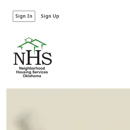
Sign In
Sign Up