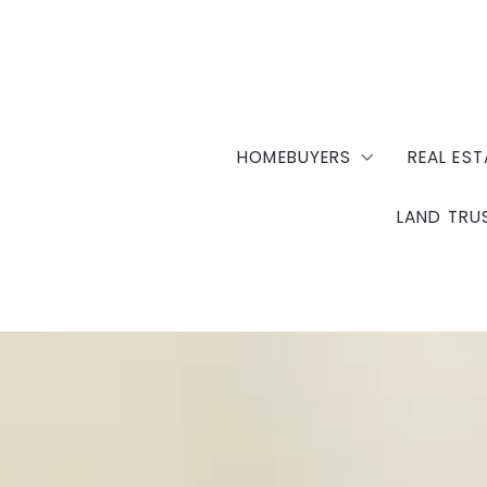
HOMEBUYERS
REAL EST
LAND TRU
Homebuyer Education
Sell Y
Housing Counseling
Prope
OK Com
Down Payment Assistan
Docume
NHS Fee Schedule