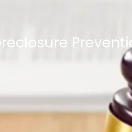
reclosure Prevent